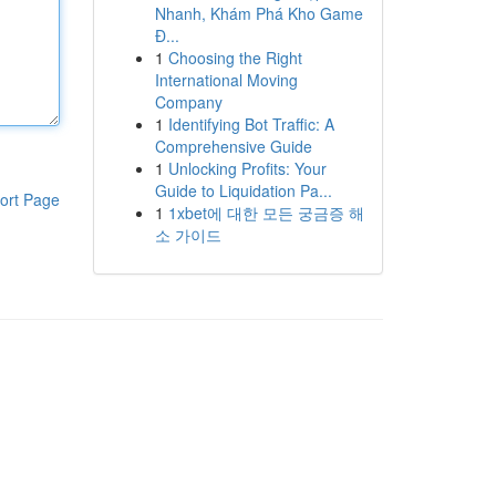
Nhanh, Khám Phá Kho Game
Đ...
1
Choosing the Right
International Moving
Company
1
Identifying Bot Traffic: A
Comprehensive Guide
1
Unlocking Profits: Your
Guide to Liquidation Pa...
ort Page
1
1xbet에 대한 모든 궁금증 해
소 가이드