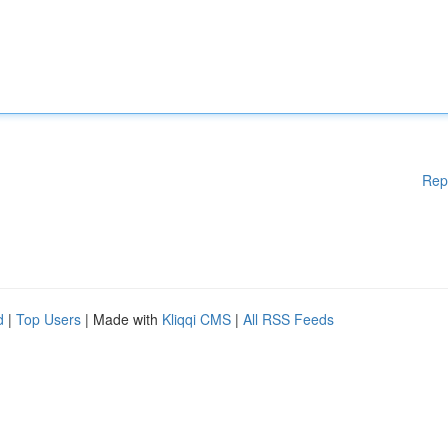
Rep
d
|
Top Users
| Made with
Kliqqi CMS
|
All RSS Feeds