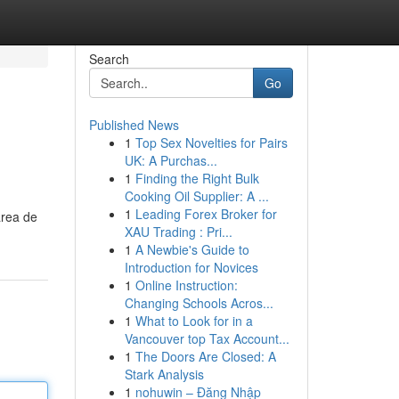
Search
Go
Published News
1
Top Sex Novelties for Pairs
UK: A Purchas...
1
Finding the Right Bulk
Cooking Oil Supplier: A ...
1
Leading Forex Broker for
area de
XAU Trading : Pri...
1
A Newbie's Guide to
Introduction for Novices
1
Online Instruction:
Changing Schools Acros...
1
What to Look for in a
Vancouver top Tax Account...
1
The Doors Are Closed: A
Stark Analysis
1
nohuwin – Đăng Nhập