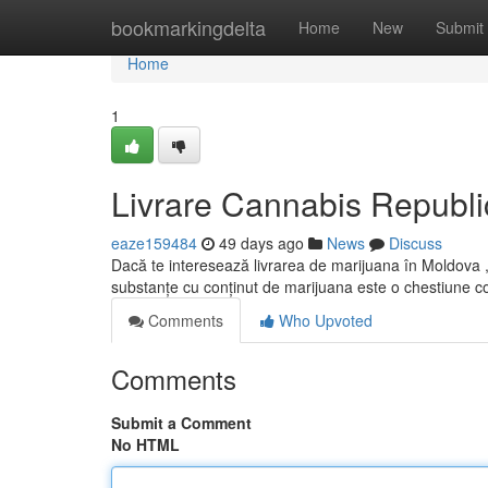
Home
bookmarkingdelta
Home
New
Submit
Home
1
Livrare Cannabis Republi
eaze159484
49 days ago
News
Discuss
Dacă te interesează livrarea de marijuana în Moldova , 
substanțe cu conținut de marijuana este o chestiune 
Comments
Who Upvoted
Comments
Submit a Comment
No HTML