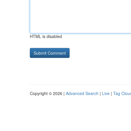
HTML is disabled
Copyright © 2026 |
Advanced Search
|
Live
|
Tag Clou