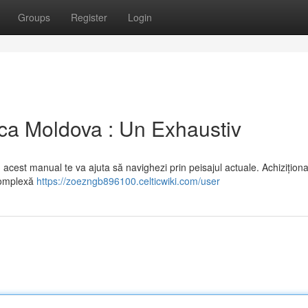
Groups
Register
Login
ca Moldova : Un Exhaustiv
acest manual te va ajuta să navighezi prin peisajul actuale. Achizițion
complexă
https://zoezngb896100.celticwiki.com/user