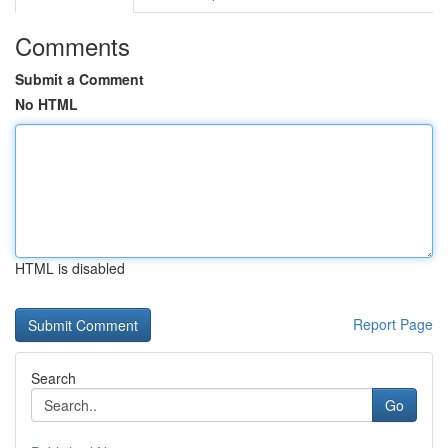
Comments
Submit a Comment
No HTML
HTML is disabled
Report Page
Search
Go