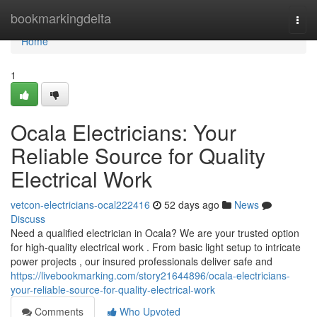
Home
bookmarkingdelta
Togg
navi
Home
1
Ocala Electricians: Your
Reliable Source for Quality
Electrical Work
vetcon-electricians-ocal222416
52 days ago
News
Discuss
Need a qualified electrician in Ocala? We are your trusted option
for high-quality electrical work . From basic light setup to intricate
power projects , our insured professionals deliver safe and
https://livebookmarking.com/story21644896/ocala-electricians-
your-reliable-source-for-quality-electrical-work
Comments
Who Upvoted