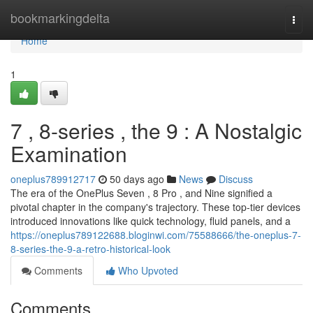
Home
bookmarkingdelta
Togg
navi
Home
1
7 , 8-series , the 9 : A Nostalgic
Examination
oneplus789912717
50 days ago
News
Discuss
The era of the OnePlus Seven , 8 Pro , and Nine signified a
pivotal chapter in the company's trajectory. These top-tier devices
introduced innovations like quick technology, fluid panels, and a
https://oneplus789122688.bloginwi.com/75588666/the-oneplus-7-
8-series-the-9-a-retro-historical-look
Comments
Who Upvoted
Comments