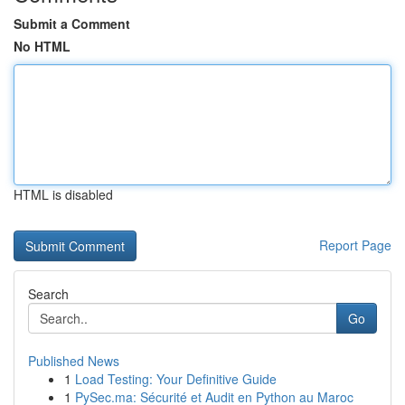
Submit a Comment
No HTML
HTML is disabled
Report Page
Search
Go
Published News
1
Load Testing: Your Definitive Guide
1
PySec.ma: Sécurité et Audit en Python au Maroc