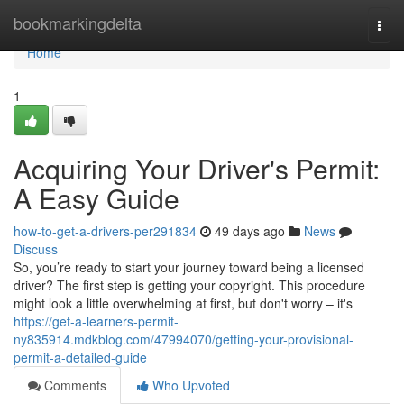
Home
bookmarkingdelta
Togg
navi
Home
1
Acquiring Your Driver's Permit:
A Easy Guide
how-to-get-a-drivers-per291834
49 days ago
News
Discuss
So, you’re ready to start your journey toward being a licensed
driver? The first step is getting your copyright. This procedure
might look a little overwhelming at first, but don't worry – it's
https://get-a-learners-permit-
ny835914.mdkblog.com/47994070/getting-your-provisional-
permit-a-detailed-guide
Comments
Who Upvoted