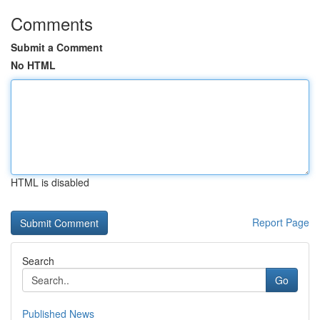
Comments
Submit a Comment
No HTML
HTML is disabled
Report Page
Search
Go
Published News