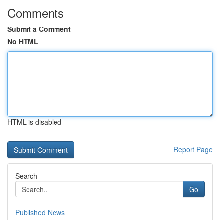
Comments
Submit a Comment
No HTML
HTML is disabled
Report Page
Search
Go
Published News