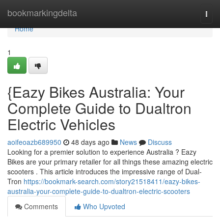
Home
bookmarkingdelta
Togg
navi
Home
1
{Eazy Bikes Australia: Your
Complete Guide to Dualtron
Electric Vehicles
aoifeoazb689950
48 days ago
News
Discuss
Looking for a premier solution to experience Australia ? Eazy
Bikes are your primary retailer for all things these amazing electric
scooters . This article introduces the impressive range of Dual-
Tron
https://bookmark-search.com/story21518411/eazy-bikes-
australia-your-complete-guide-to-dualtron-electric-scooters
Comments
Who Upvoted