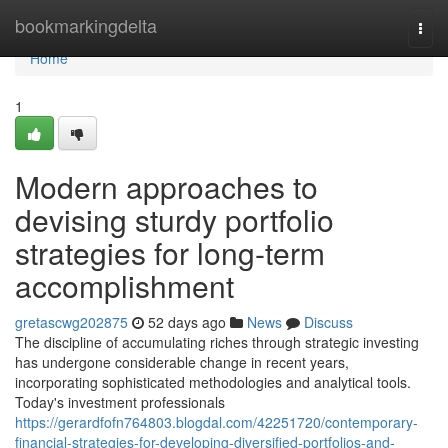
Home
bookmarkingdelta
Togg
navi
Home
1
Modern approaches to
devising sturdy portfolio
strategies for long-term
accomplishment
gretascwg202875
52 days ago
News
Discuss
The discipline of accumulating riches through strategic investing
has undergone considerable change in recent years,
incorporating sophisticated methodologies and analytical tools.
Today's investment professionals
https://gerardfofn764803.blogdal.com/42251720/contemporary-
financial-strategies-for-developing-diversified-portfolios-and-