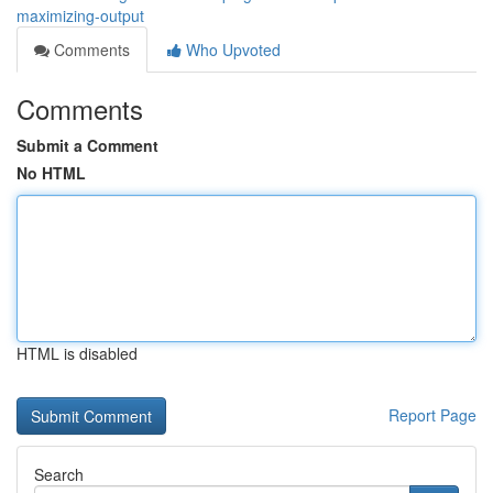
maximizing-output
Comments
Who Upvoted
Comments
Submit a Comment
No HTML
HTML is disabled
Report Page
Search