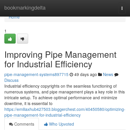
Home
bookmarkingdelta
Togg
navi
Home
1
Improving Pipe Management
for Industrial Efficiency
pipe-management-systems897715
49 days ago
News
Discuss
Industrial efficiency copyrights on the seamless functioning of
numerous systems, and pipe management plays a key role in this
intricate setup. To achieve optimal performance and minimize
downtime, it is essential to
https://emiliaxhub427503.bloggerchest.com/40450580/optimizing-
pipe-management-for-industrial-efficiency
Comments
Who Upvoted