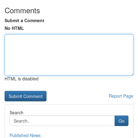
Comments
Submit a Comment
No HTML
HTML is disabled
Report Page
Search
Go
Published News