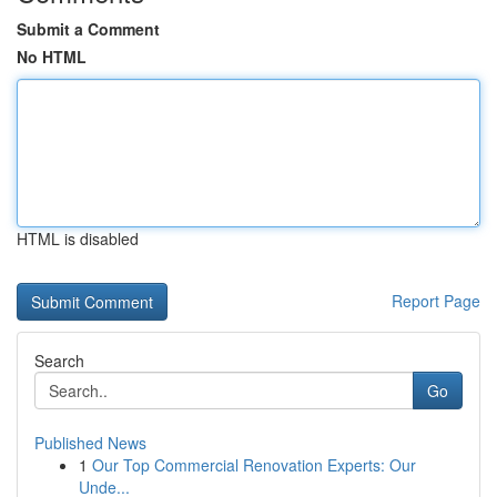
Submit a Comment
No HTML
HTML is disabled
Report Page
Search
Go
Published News
1
Our Top Commercial Renovation Experts: Our
Unde...