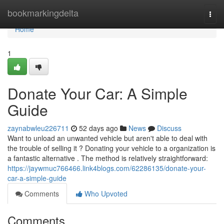
Home
bookmarkingdelta
Togg
navi
Home
1
Donate Your Car: A Simple
Guide
zaynabwleu226711
52 days ago
News
Discuss
Want to unload an unwanted vehicle but aren't able to deal with
the trouble of selling it ? Donating your vehicle to a organization is
a fantastic alternative . The method is relatively straightforward:
https://jaywmuc766466.link4blogs.com/62286135/donate-your-
car-a-simple-guide
Comments
Who Upvoted
Comments