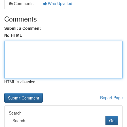
Comments
Who Upvoted
Comments
Submit a Comment
No HTML
HTML is disabled
Report Page
Search
Go