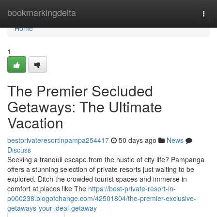
Home
bookmarkingdelta
Togg
navi
Home
1
The Premier Secluded
Getaways: The Ultimate
Vacation
bestprivateresortinpampa254417
50 days ago
News
Discuss
Seeking a tranquil escape from the hustle of city life? Pampanga
offers a stunning selection of private resorts just waiting to be
explored. Ditch the crowded tourist spaces and immerse in
comfort at places like The
https://best-private-resort-in-
p000238.blogofchange.com/42501804/the-premier-exclusive-
getaways-your-ideal-getaway