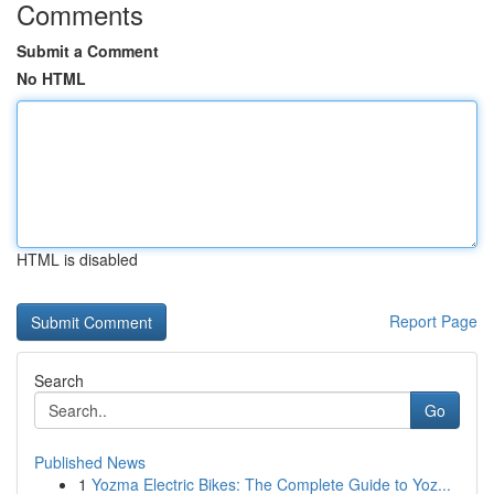
Comments
Submit a Comment
No HTML
HTML is disabled
Report Page
Search
Go
Published News
1
Yozma Electric Bikes: The Complete Guide to Yoz...