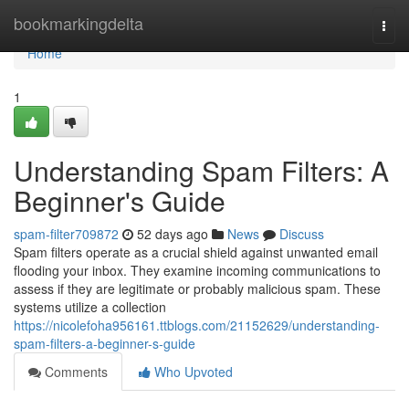
Home
bookmarkingdelta
Togg
navi
Home
1
Understanding Spam Filters: A
Beginner's Guide
spam-filter709872
52 days ago
News
Discuss
Spam filters operate as a crucial shield against unwanted email
flooding your inbox. They examine incoming communications to
assess if they are legitimate or probably malicious spam. These
systems utilize a collection
https://nicolefoha956161.ttblogs.com/21152629/understanding-
spam-filters-a-beginner-s-guide
Comments
Who Upvoted