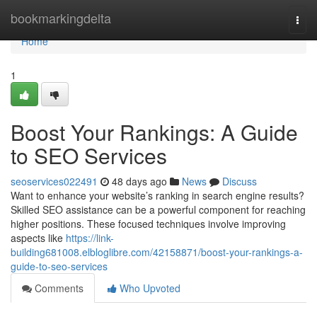
Home
bookmarkingdelta
Togg
navi
Home
1
Boost Your Rankings: A Guide
to SEO Services
seoservices022491
48 days ago
News
Discuss
Want to enhance your website’s ranking in search engine results?
Skilled SEO assistance can be a powerful component for reaching
higher positions. These focused techniques involve improving
aspects like
https://link-
building681008.elbloglibre.com/42158871/boost-your-rankings-a-
guide-to-seo-services
Comments
Who Upvoted