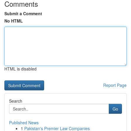
Comments
Submit a Comment
No HTML
HTML is disabled
Report Page
Search
Go
Published News
1
Pakistan's Premier Law Companies