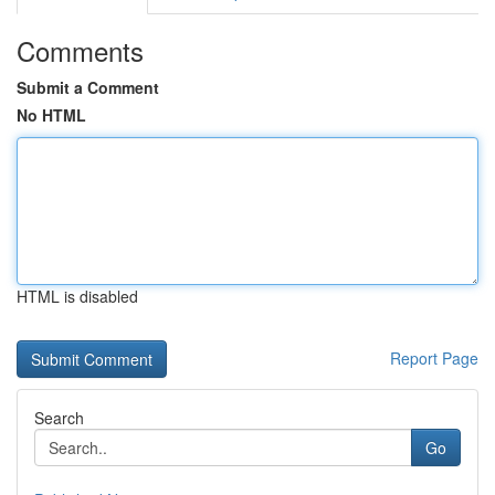
Comments
Submit a Comment
No HTML
HTML is disabled
Report Page
Search
Go