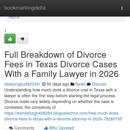
Home
bookmarkingdelta
Togg
navi
Home
1
Full Breakdown of Divorce
Fees in Texas Divorce Cases
With a Family Lawyer in 2026
deacongkud923391
50 days ago
News
Discuss
Understanding how much does a divorce cost in Texas with a
lawyer is often the first step before starting the legal process.
Divorce costs vary widely depending on whether the case is
contested, the complexity of
https://esmeebzgh408284.bloguetechno.com/how-much-does-
divorce-fees-in-texas-with-a-divorce-attorney-in-2026-78280705
Comments
Who Upvoted