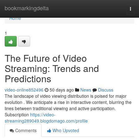
Home
bookmarkingdelta
Togg
navi
Home
1
The Future of Video
Streaming: Trends and
Predictions
video-online852496
50 days ago
News
Discuss
The landscape of video viewing distribution is poised for major
evolution . We anticipate a rise in interactive content, blurring the
lines between traditional viewing and active participation.
Subscription
https://video-
streaming289049.blogdomago.com/profile
Comments
Who Upvoted