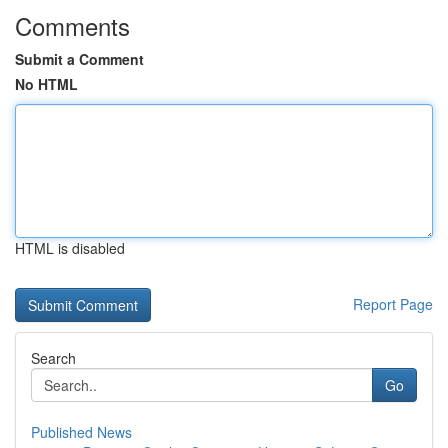
Comments
Submit a Comment
No HTML
HTML is disabled
Report Page
Search
Go
Published News