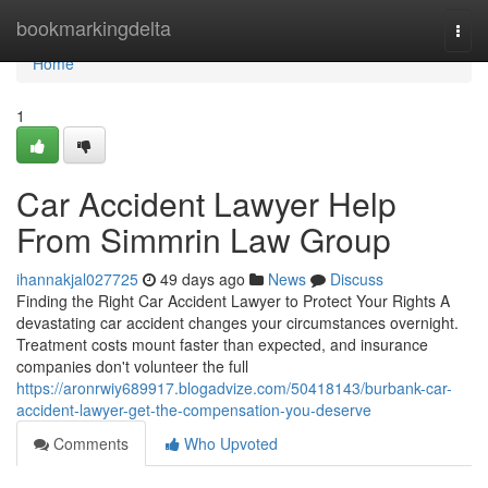
Home
bookmarkingdelta
Togg
navi
Home
1
Car Accident Lawyer Help
From Simmrin Law Group
ihannakjal027725
49 days ago
News
Discuss
Finding the Right Car Accident Lawyer to Protect Your Rights A
devastating car accident changes your circumstances overnight.
Treatment costs mount faster than expected, and insurance
companies don't volunteer the full
https://aronrwiy689917.blogadvize.com/50418143/burbank-car-
accident-lawyer-get-the-compensation-you-deserve
Comments
Who Upvoted