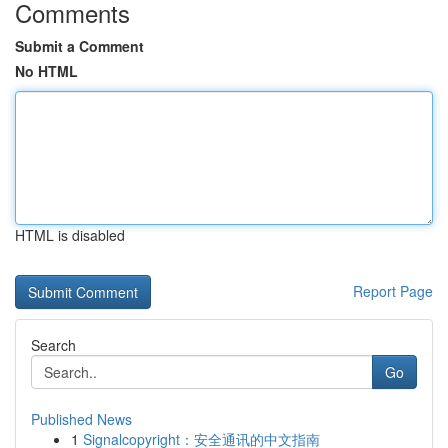
Comments
Submit a Comment
No HTML
HTML is disabled
Report Page
Search
Go
Published News
1
Signalcopyright：安全通讯的中文指南