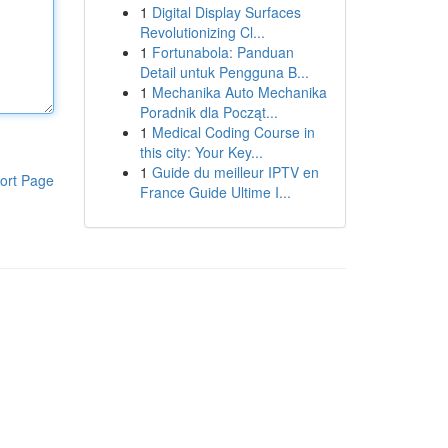
1
Digital Display Surfaces
Revolutionizing Cl...
1
Fortunabola: Panduan
Detail untuk Pengguna B...
1
Mechanika Auto Mechanika
Poradnik dla Począt...
1
Medical Coding Course in
this city: Your Key...
1
Guide du meilleur IPTV en
ort Page
France Guide Ultime I...