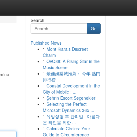
Search
Go
Published News
1
Mont Kiara's Discreet
Charm
1
OVO88: A Rising Star in the
Music Scene
1
最佳娛樂城推薦： 今年 熱門
amine
排行榜 ！
1
Coastal Development in the
City of Mobile : ...
1
Şehrin Escort Seçenekleri
1
Selecting the Perfect
Microsoft Dynamics 365 ...
1
유방성형 후 관리법 : 아름다
운 라인을 위한 ...
1
Calculate Circles: Your
Guide to Circumference