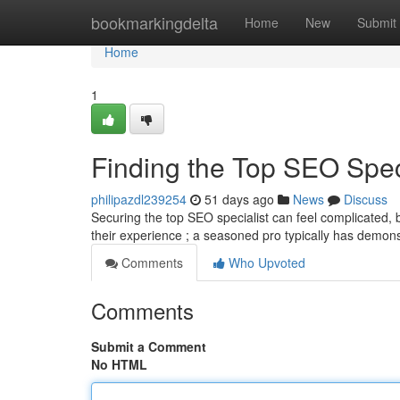
Home
bookmarkingdelta
Home
New
Submit
Home
1
Finding the Top SEO Speci
philipazdl239254
51 days ago
News
Discuss
Securing the top SEO specialist can feel complicated, bu
their experience ; a seasoned pro typically has demon
Comments
Who Upvoted
Comments
Submit a Comment
No HTML