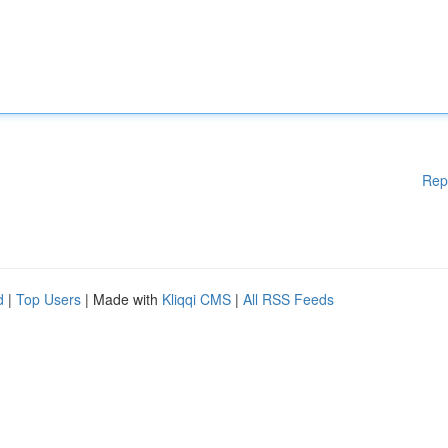
Rep
d
|
Top Users
| Made with
Kliqqi CMS
|
All RSS Feeds