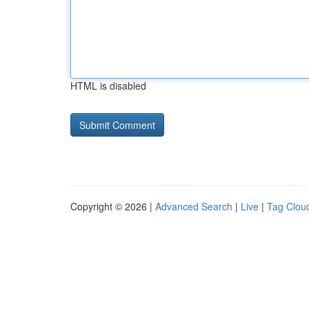
HTML is disabled
Copyright © 2026 |
Advanced Search
|
Live
|
Tag Clou