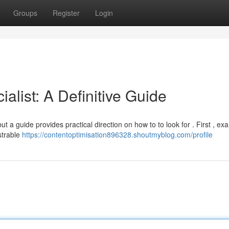
Groups
Register
Login
alist: A Definitive Guide
t a guide provides practical direction on how to to look for . First , ex
strable
https://contentoptimisation896328.shoutmyblog.com/profile