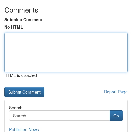
Comments
Submit a Comment
No HTML
HTML is disabled
Report Page
Search
Go
Published News