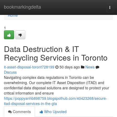
Home
bookmarkingdelta
Togg
navi
Home
1
Data Destruction & IT
Recycling Services in Toronto
it-asset-disposal-toront728199
50 days ago
News
Discuss
Navigating complex data regulations in Toronto can be
overwhelming. Our complete IT Asset Disposition (ITAD) and
confidential data disposal solutions are designed to protect your
critical information and ensure
https://poppyanhb898759.blogspothub.com/40423268/secure-
itad-disposal-services-in-the-gta
Comments
Who Upvoted