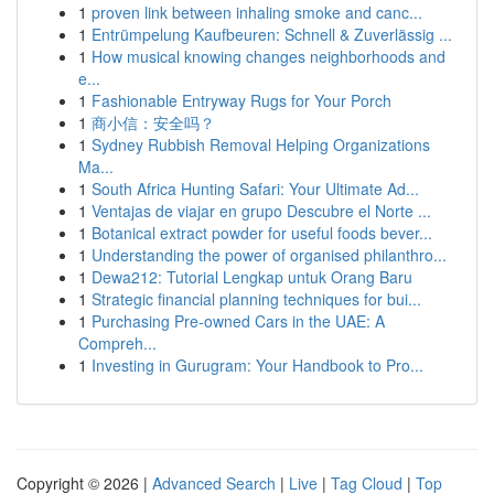
1
proven link between inhaling smoke and canc...
1
Entrümpelung Kaufbeuren: Schnell & Zuverlässig ...
1
How musical knowing changes neighborhoods and
e...
1
Fashionable Entryway Rugs for Your Porch
1
商小信：安全吗？
1
Sydney Rubbish Removal Helping Organizations
Ma...
1
South Africa Hunting Safari: Your Ultimate Ad...
1
Ventajas de viajar en grupo Descubre el Norte ...
1
Botanical extract powder for useful foods bever...
1
Understanding the power of organised philanthro...
1
Dewa212: Tutorial Lengkap untuk Orang Baru
1
Strategic financial planning techniques for bui...
1
Purchasing Pre-owned Cars in the UAE: A
Compreh...
1
Investing in Gurugram: Your Handbook to Pro...
Copyright © 2026 |
Advanced Search
|
Live
|
Tag Cloud
|
Top