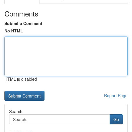
Comments
Submit a Comment
No HTML
HTML is disabled
Report Page
Search
Go