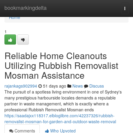
Home
bookmarkingdelta
Togg
navi
Home
1
Reliable Home Cleanouts
Utilizing Rubbish Removalist
Mosman Assistance
rajankags902994
51 days ago
News
Discuss
The pursuit of a spotless living environment in one of Sydney's
many prestigious harbourside locales demands a reputable
partner in waste management, which is exactly where a
professional Rubbish Removalist Mosman ends
https://saadajxx118317.elbloglibre.com/42237326/rubbish-
removalist-mosman-for-garden-and-outdoor-waste-removal
Comments
Who Upvoted