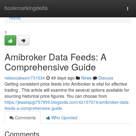
Home
bookmarkingdelta
Togg
navi
Home
1
Amibroker Data Feeds: A
Comprehensive Guide
rebeccakaxm731534
49 days ago
News
Discuss
Getting consistent price feeds into Amibroker is vital for effective
trading . This article will examine the several options available for
sourcing historical price figures. You can choose from
https://jessespgi757959.blogsvila.com/42157074/amibroker-data-
feeds-a-comprehensive-guide
Comments
Who Upvoted
Comments