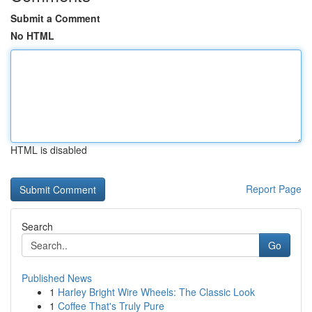
Submit a Comment
No HTML
HTML is disabled
Report Page
Search
Go
Published News
1
Harley Bright Wire Wheels: The Classic Look
1
Coffee That's Truly Pure