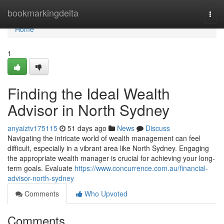
Home
bookmarkingdelta
Togg
navi
Home
1
Finding the Ideal Wealth
Advisor in North Sydney
anyaiztv175115
51 days ago
News
Discuss
Navigating the intricate world of wealth management can feel
difficult, especially in a vibrant area like North Sydney. Engaging
the appropriate wealth manager is crucial for achieving your long-
term goals. Evaluate
https://www.concurrence.com.au/financial-
advisor-north-sydney
Comments
Who Upvoted
Comments