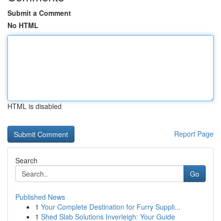
Submit a Comment
No HTML
HTML is disabled
Report Page
Search
Go
Published News
1
Your Complete Destination for Furry Suppli...
1
Shed Slab Solutions Inverleigh: Your Guide