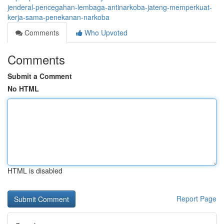
jenderal-pencegahan-lembaga-antinarkoba-jateng-memperkuat-
kerja-sama-penekanan-narkoba
Comments
Who Upvoted
Comments
Submit a Comment
No HTML
HTML is disabled
Report Page