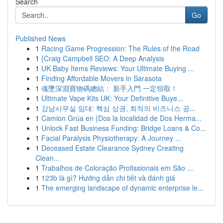
Search
Go
Published News
1
Racing Game Progression: The Rules of the Road
1
{Craig Campbell SEO: A Deep Analysis
1
UK Baby Items Reviews: Your Ultimate Buying ...
1
Finding Affordable Movers in Sarasota
1
魂墜深淵寶物碼總結： 新手入門 一定領取！
1
Ultimate Vape Kits UK: Your Definitive Buye...
1
강남사무실 임대: 핵심 상권, 최적의 비즈니스 공...
1
Camion Grúa en {Dos la localidad de Dos Herma...
1
Unlock Fast Business Funding: Bridge Loans & Co...
1
Facial Paralysis Physiotherapy: A Journey ...
1
Deceased Estate Clearance Sydney Creating
Clean...
1
Trabalhos de Coloração Profissionais em São ...
1
123b là gì? Hướng dẫn chi tiết và đánh giá
1
The emerging landscape of dynamic enterprise le...