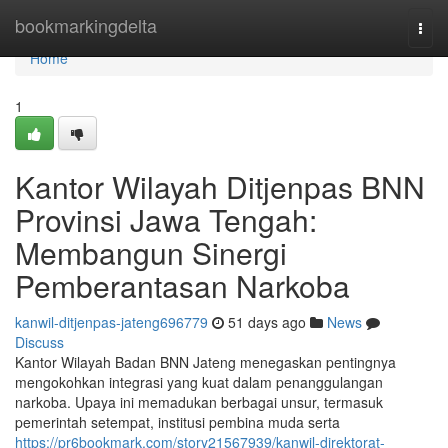
Home
bookmarkingdelta
Togg
navi
Home
1
Kantor Wilayah Ditjenpas BNN
Provinsi Jawa Tengah:
Membangun Sinergi
Pemberantasan Narkoba
kanwil-ditjenpas-jateng696779
51 days ago
News
Discuss
Kantor Wilayah Badan BNN Jateng menegaskan pentingnya
mengokohkan integrasi yang kuat dalam penanggulangan
narkoba. Upaya ini memadukan berbagai unsur, termasuk
pemerintah setempat, institusi pembina muda serta
https://pr6bookmark.com/story21567939/kanwil-direktorat-