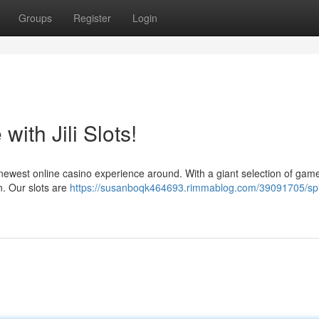
Groups
Register
Login
ith Jili Slots!
he newest online casino experience around. With a giant selection of gam
in. Our slots are
https://susanboqk464693.rimmablog.com/39091705/spi