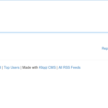
Rep
d
|
Top Users
| Made with
Kliqqi CMS
|
All RSS Feeds