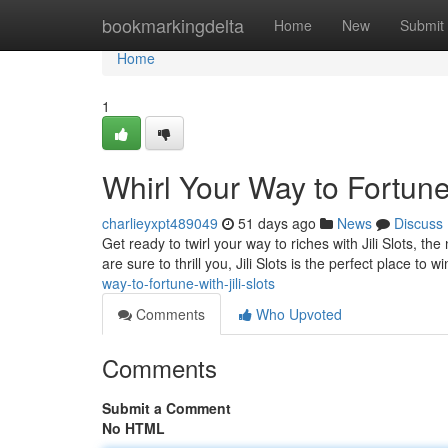
Home
bookmarkingdelta
Home
New
Submit
Home
1
Whirl Your Way to Fortune w
charlieyxpt489049
51 days ago
News
Discuss
Get ready to twirl your way to riches with Jili Slots, t
are sure to thrill you, Jili Slots is the perfect place to w
way-to-fortune-with-jili-slots
Comments
Who Upvoted
Comments
Submit a Comment
No HTML