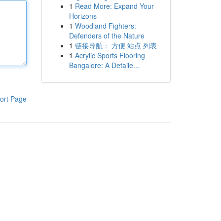
1
Read More: Expand Your
Horizons
1
Woodland Fighters:
Defenders of the Nature
1
链接导航： 方便 站点 列表
1
Acrylic Sports Flooring
Bangalore: A Detaile...
ort Page