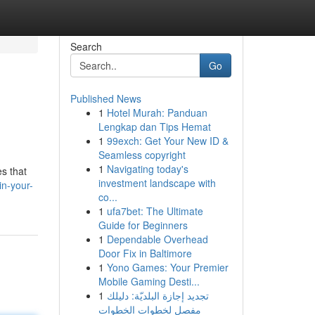
Search
Go
Published News
1
Hotel Murah: Panduan
Lengkap dan Tips Hemat
1
99exch: Get Your New ID &
Seamless copyright
1
Navigating today's
es that
investment landscape with
n-your-
co...
1
ufa7bet: The Ultimate
Guide for Beginners
1
Dependable Overhead
Door Fix in Baltimore
1
Yono Games: Your Premier
Mobile Gaming Desti...
1
تجديد إجازة البلديّة: دليلك
مفصل لخطوات الخطوات