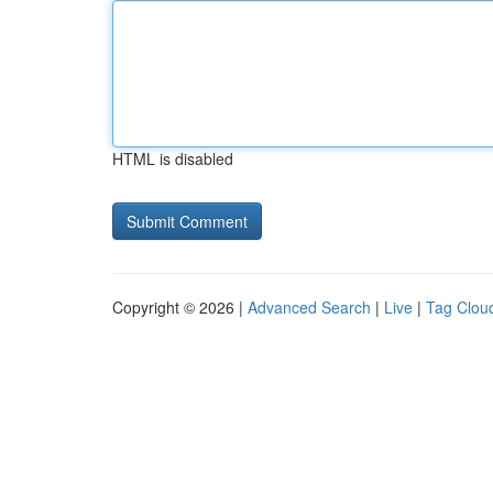
HTML is disabled
Copyright © 2026 |
Advanced Search
|
Live
|
Tag Clou