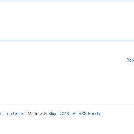
Rep
d
|
Top Users
| Made with
Kliqqi CMS
|
All RSS Feeds