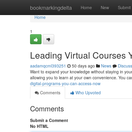
Home
bookmarkingdelta
Home
New
Submit
Home
1
Leading Virtual Courses
aadamqcml393251
50 days ago
News
Discus
Want to expand your knowledge without staying in your 
allowing you to learn at your own convenience. You ca
digital-programs-you-can-access-now
Comments
Who Upvoted
Comments
Submit a Comment
No HTML