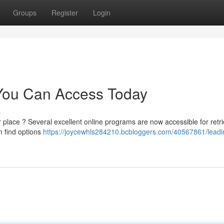
Groups
Register
Login
 You Can Access Today
s
place ? Several excellent online programs are now accessible for retri
n find options
https://joycewhls284210.bcbloggers.com/40567861/leadi