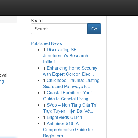
Search
Go
Published News
1
Discovering SF
Juneteenth's Research
Initiati...
1
Enhancing Home Security
with Expert Gordon Elec...
eval,
1
Childhood Trauma: Lasting
ng-
Scars and Pathways to...
1
Coastal Furniture: Your
Guide to Coastal Living
1
SV88 – Nền Tảng Giải Trí
Trực Tuyến Hiện Đại Vớ...
1
BrightMeds GLP-1
1
Antminer S19: A
Comprehensive Guide for
Beginners