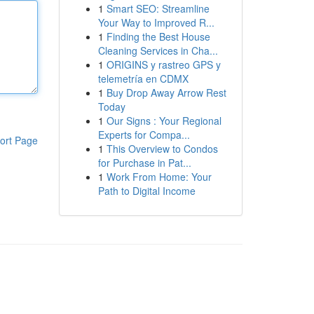
1
Smart SEO: Streamline
Your Way to Improved R...
1
Finding the Best House
Cleaning Services in Cha...
1
ORIGINS y rastreo GPS y
telemetría en CDMX
1
Buy Drop Away Arrow Rest
Today
1
Our Signs : Your Regional
Experts for Compa...
ort Page
1
This Overview to Condos
for Purchase in Pat...
1
Work From Home: Your
Path to Digital Income