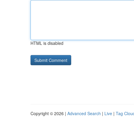
HTML is disabled
Copyright © 2026 |
Advanced Search
|
Live
|
Tag Clou