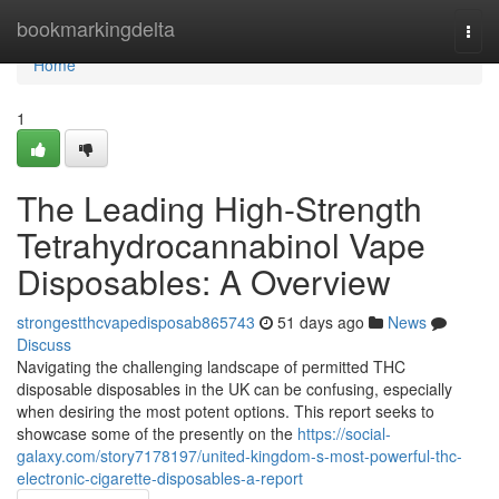
Home
bookmarkingdelta
Togg
navi
Home
1
The Leading High-Strength
Tetrahydrocannabinol Vape
Disposables: A Overview
strongestthcvapedisposab865743
51 days ago
News
Discuss
Navigating the challenging landscape of permitted THC
disposable disposables in the UK can be confusing, especially
when desiring the most potent options. This report seeks to
showcase some of the presently on the
https://social-
galaxy.com/story7178197/united-kingdom-s-most-powerful-thc-
electronic-cigarette-disposables-a-report