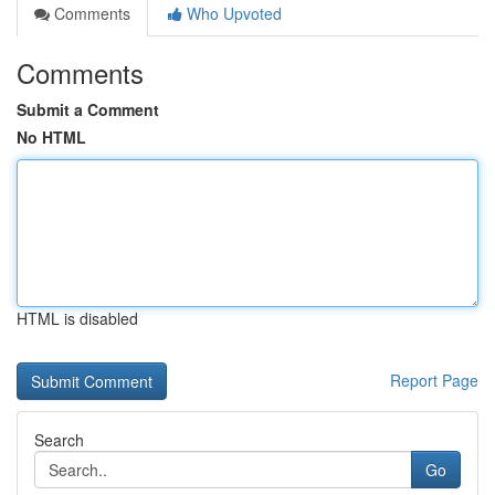
Comments
Who Upvoted
Comments
Submit a Comment
No HTML
HTML is disabled
Report Page
Search
Go