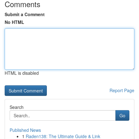
Comments
Submit a Comment
No HTML
HTML is disabled
Report Page
Search
Go
Published News
1
Raden138: The Ultimate Guide & Link