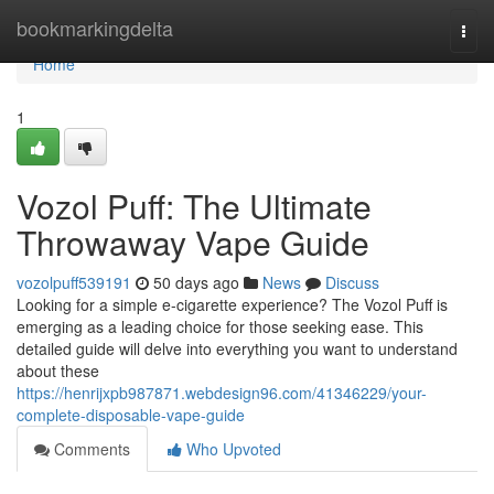
Home
bookmarkingdelta
Togg
navi
Home
1
Vozol Puff: The Ultimate
Throwaway Vape Guide
vozolpuff539191
50 days ago
News
Discuss
Looking for a simple e-cigarette experience? The Vozol Puff is
emerging as a leading choice for those seeking ease. This
detailed guide will delve into everything you want to understand
about these
https://henrijxpb987871.webdesign96.com/41346229/your-
complete-disposable-vape-guide
Comments
Who Upvoted