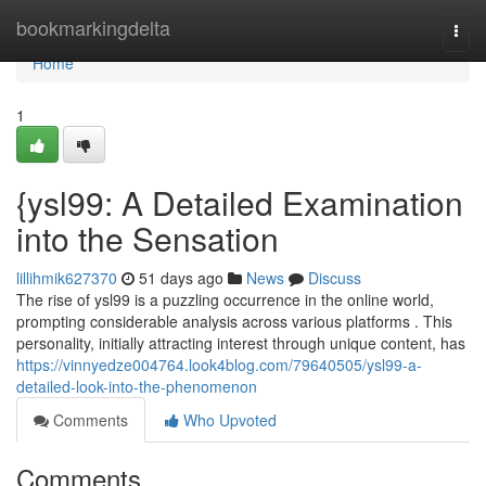
Home
bookmarkingdelta
Togg
navi
Home
1
{ysl99: A Detailed Examination
into the Sensation
lillihmik627370
51 days ago
News
Discuss
The rise of ysl99 is a puzzling occurrence in the online world,
prompting considerable analysis across various platforms . This
personality, initially attracting interest through unique content, has
https://vinnyedze004764.look4blog.com/79640505/ysl99-a-
detailed-look-into-the-phenomenon
Comments
Who Upvoted
Comments