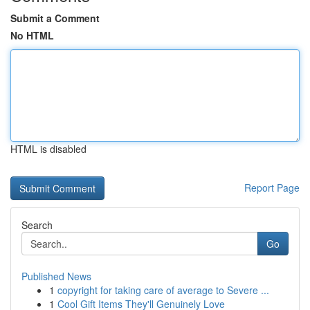
Submit a Comment
No HTML
HTML is disabled
Report Page
Search
Go
Published News
1
copyright for taking care of average to Severe ...
1
Cool Gift Items They'll Genuinely Love