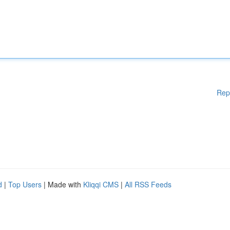
Rep
d
|
Top Users
| Made with
Kliqqi CMS
|
All RSS Feeds