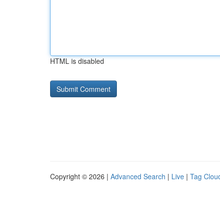
HTML is disabled
Copyright © 2026 |
Advanced Search
|
Live
|
Tag Clou