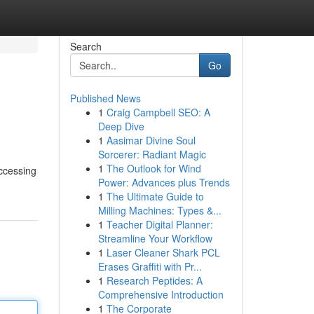
Search
Go
Published News
1
Craig Campbell SEO: A
Deep Dive
1
Aasimar Divine Soul
Sorcerer: Radiant Magic
1
The Outlook for Wind
accessing
Power: Advances plus Trends
1
The Ultimate Guide to
Milling Machines: Types &...
1
Teacher Digital Planner:
Streamline Your Workflow
1
Laser Cleaner Shark PCL
Erases Graffiti with Pr...
1
Research Peptides: A
Comprehensive Introduction
1
The Corporate