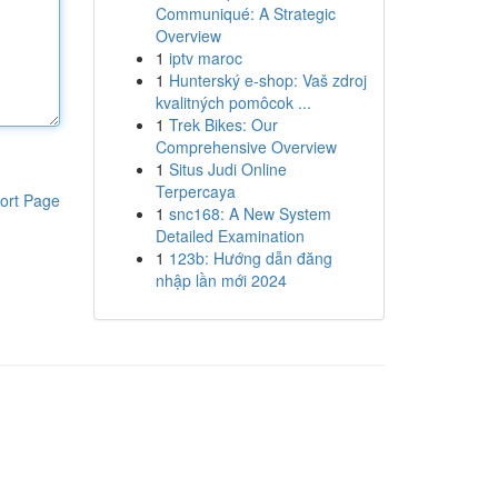
Communiqué: A Strategic
Overview
1
iptv maroc
1
Hunterský e-shop: Vaš zdroj
kvalitných pomôcok ...
1
Trek Bikes: Our
Comprehensive Overview
1
Situs Judi Online
Terpercaya
ort Page
1
snc168: A New System
Detailed Examination
1
123b: Hướng dẫn đăng
nhập lần mới 2024