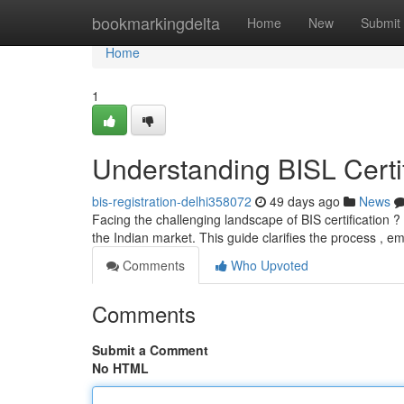
Home
bookmarkingdelta
Home
New
Submit
Home
1
Understanding BISL Certif
bis-registration-delhi358072
49 days ago
News
Facing the challenging landscape of BIS certification 
the Indian market. This guide clarifies the process , 
Comments
Who Upvoted
Comments
Submit a Comment
No HTML