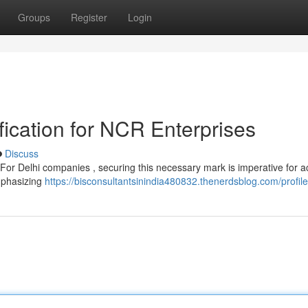
Groups
Register
Login
ication for NCR Enterprises
Discuss
? For Delhi companies , securing this necessary mark is imperative for 
emphasizing
https://bisconsultantsinindia480832.thenerdsblog.com/profile