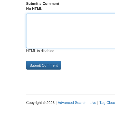
Submit a Comment
No HTML
HTML is disabled
Copyright © 2026 |
Advanced Search
|
Live
|
Tag Clou