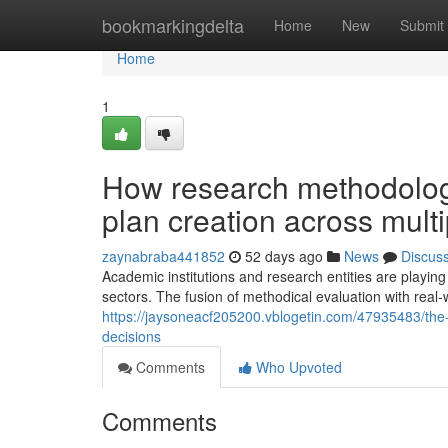
Home
bookmarkingdelta
Home
New
Submit
Home
1
How research methodolog
plan creation across mult
zaynabraba441852
52 days ago
News
Discus
Academic institutions and research entities are playing 
sectors. The fusion of methodical evaluation with re
https://jaysoneacf205200.vblogetin.com/47935483/the-pi
decisions
Comments
Who Upvoted
Comments