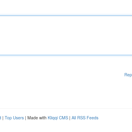
Rep
d
|
Top Users
| Made with
Kliqqi CMS
|
All RSS Feeds