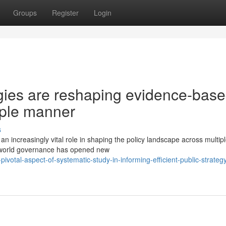
Groups
Register
Login
ies are reshaping evidence-bas
iple manner
s
an increasingly vital role in shaping the policy landscape across multip
al-world governance has opened new
votal-aspect-of-systematic-study-in-informing-efficient-public-strateg