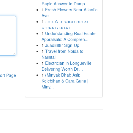
Rapid Answer to Damp
1
Fresh Flowers Near Atlantic
Ave
1
בקתות רומנטיים לזוגות :
הכתבה המפורט
1
Understanding Real Estate
Appraisals: A Compreh...
1
Juad888r Sign-Up
1
Travel from Noida to
Nainital
1
Electrician in Longueville
Delivering Worth Dri...
1
{Minyak Dhab Asli:
ort Page
Kelebihan & Cara Guna |
Miny...