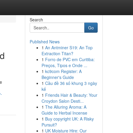
Search
Go
Published News
1
An Antminer S19: An Top
ed
Extraction Titan?
1
Forro de PVC em Curitiba:
Preços, Tipos e Onde ...
1
kc9com Register: A
Beginner's Guide
le
1
Cầu đề 36 số khung 3 ngày
kế
y-
1
Friends Hair & Beauty: Your
Croydon Salon Desti...
1
The Alluring Aroma: A
Guide to Herbal Incense
1
Buy copyright UK: A Risky
Pursuit?
1
UK Moisture Hire: Our