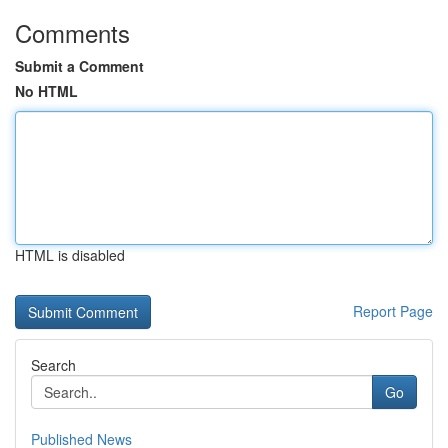
Comments
Submit a Comment
No HTML
HTML is disabled
Report Page
Search
Go
Published News