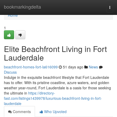
Home
bookmarkingdelta
Togg
navi
Home
1
Elite Beachfront Living in Fort
Lauderdale
beachfront-homes-fort-la616099
51 days ago
News
Discuss
Indulge in the exquisite beachfront lifestyle that Fort Lauderdale
has to offer. With its pristine coastline, azure waters, and golden
weather year-round, Fort Lauderdale is a oasis for those seeking
the ultimate in
https://directory-
fast.com/listings1439978/luxurious-beachfront-living-in-fort-
lauderdale
Comments
Who Upvoted