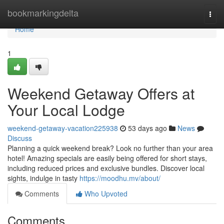
Home
bookmarkingdelta
Togg
navi
Home
1
Weekend Getaway Offers at
Your Local Lodge
weekend-getaway-vacation225938
53 days ago
News
Discuss
Planning a quick weekend break? Look no further than your area
hotel! Amazing specials are easily being offered for short stays,
including reduced prices and exclusive bundles. Discover local
sights, indulge in tasty
https://moodhu.mv/about/
Comments
Who Upvoted
Comments