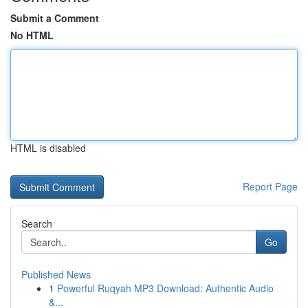
Submit a Comment
No HTML
HTML is disabled
Report Page
Search
Go
Published News
1
Powerful Ruqyah MP3 Download: Authentic Audio
&...