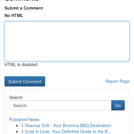
Submit a Comment
No HTML
HTML is disabled
Report Page
Search
Go
Published News
1
Rasmus Grill - Your Bromma BBQ Destination
1
{Lost in Love: Your Definitive Guide to the B...