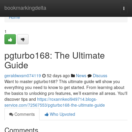
Home
bookmarkingdelta
Togg
navi
Home
1
pgturbo168: The Ultimate
Guide
geraldwxsm074119
52 days ago
News
Discuss
Want to master pgturbo168? This ultimate guide will show you
everything you need to know to get started. From learning about
the basics to unlocking pro features, we’ll examine all areas. You'll
discover tips and
https://roxannkeol949714.blogs-
service.com/72567553/pgturbo168-the-ultimate-guide
Comments
Who Upvoted
Comments