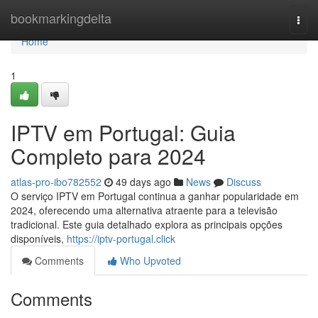
Home
bookmarkingdelta
Togg
navi
Home
1
IPTV em Portugal: Guia
Completo para 2024
atlas-pro-ibo782552
49 days ago
News
Discuss
O serviço IPTV em Portugal continua a ganhar popularidade em
2024, oferecendo uma alternativa atraente para a televisão
tradicional. Este guia detalhado explora as principais opções
disponíveis,
https://iptv-portugal.click
Comments
Who Upvoted
Comments