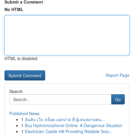
Submit a Comment
No HTML
HTML is disabled
Report Page
Search
Go
Published News
1
อันดับ เว็บ สล็อต แตกง่าย ที่ ผู้เล่นหลายคน...
1
Buy Hydromorphone Online: A Dangerous Situation
1
Electrician Castle Hill Providing Reliable Solu...