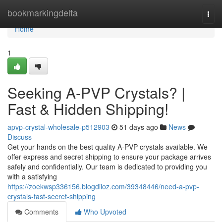
Home
bookmarkingdelta
Togg
navi
Home
1
Seeking A-PVP Crystals? |
Fast & Hidden Shipping!
apvp-crystal-wholesale-p512903
51 days ago
News
Discuss
Get your hands on the best quality A-PVP crystals available. We
offer express and secret shipping to ensure your package arrives
safely and confidentially. Our team is dedicated to providing you
with a satisfying
https://zoekwsp336156.blogdiloz.com/39348446/need-a-pvp-
crystals-fast-secret-shipping
Comments
Who Upvoted