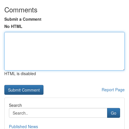
Comments
Submit a Comment
No HTML
HTML is disabled
Report Page
Search
Go
Published News