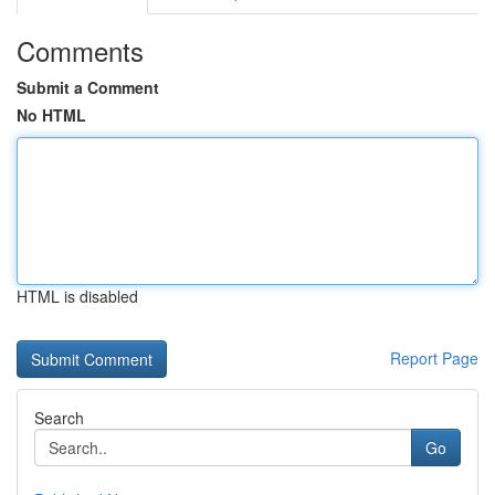
Comments
Submit a Comment
No HTML
HTML is disabled
Report Page
Search
Go