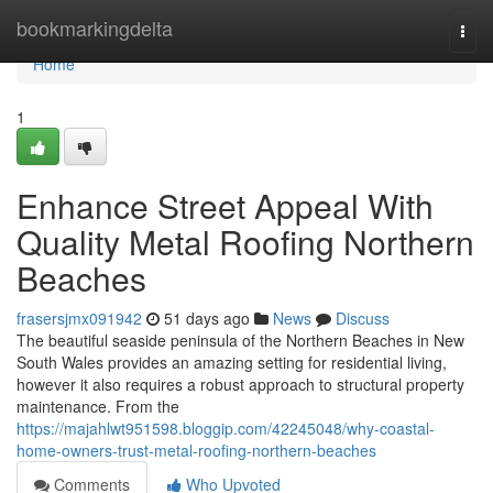
Home
bookmarkingdelta
Togg
navi
Home
1
Enhance Street Appeal With
Quality Metal Roofing Northern
Beaches
frasersjmx091942
51 days ago
News
Discuss
The beautiful seaside peninsula of the Northern Beaches in New
South Wales provides an amazing setting for residential living,
however it also requires a robust approach to structural property
maintenance. From the
https://majahlwt951598.bloggip.com/42245048/why-coastal-
home-owners-trust-metal-roofing-northern-beaches
Comments
Who Upvoted