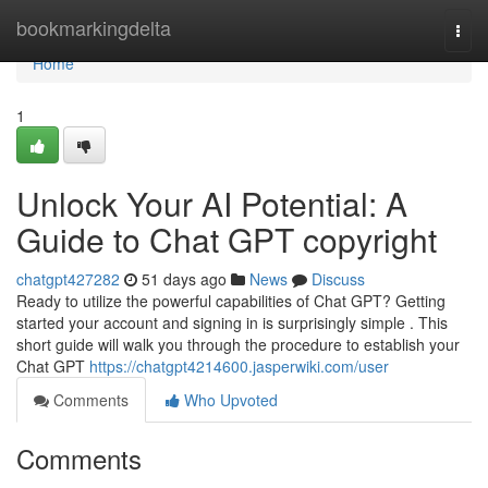
Home
bookmarkingdelta
Togg
navi
Home
1
Unlock Your AI Potential: A
Guide to Chat GPT copyright
chatgpt427282
51 days ago
News
Discuss
Ready to utilize the powerful capabilities of Chat GPT? Getting
started your account and signing in is surprisingly simple . This
short guide will walk you through the procedure to establish your
Chat GPT
https://chatgpt4214600.jasperwiki.com/user
Comments
Who Upvoted
Comments