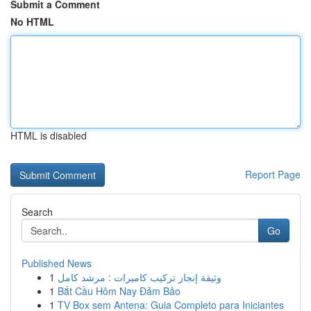
Submit a Comment
No HTML
HTML is disabled
Report Page
Search
Go
Published News
1
وثيقة إنجاز تركيب كاميرات : مرشد كامل
1
Bắt Cầu Hôm Nay Đảm Bảo
1
TV Box sem Antena: Guia Completo para Iniciantes