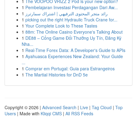
1
The VOOPOO VRIZZ 2 Pod is your new option?
1
Pembelajaran Investasi Perdagangan Dari Aw...
1
رائد متجر المحتوى الترفيهي | اشتراك سمارترز
1
picking out the right Hydraulic Truck Crane for...
1
Your Complete Look to These Tastes
1
88m: The Online Casino Everyone's Talking About
1
DE88 – Cổng Game Đổi Thưởng Uy Tín, Đăng Ký
Nha...
1
Real-Time Forex Data: A Developer's Guide to APIs
1
Ayahuasca Experiences New Zealand: Your Guide
...
1
Comprar em Portugal: Guia para Estrangeiros
1
The Martial Histories for DnD 5e
Copyright © 2026 |
Advanced Search
|
Live
|
Tag Cloud
|
Top
Users
| Made with
Kliqqi CMS
|
All RSS Feeds