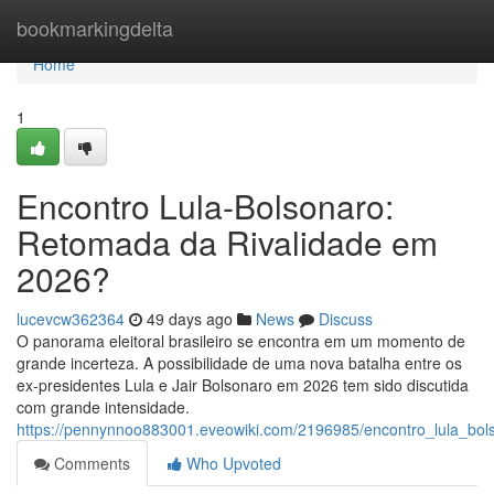
Home
bookmarkingdelta
Home
1
Encontro Lula-Bolsonaro:
Retomada da Rivalidade em
2026?
lucevcw362364
49 days ago
News
Discuss
O panorama eleitoral brasileiro se encontra em um momento de
grande incerteza. A possibilidade de uma nova batalha entre os
ex-presidentes Lula e Jair Bolsonaro em 2026 tem sido discutida
com grande intensidade.
https://pennynnoo883001.eveowiki.com/2196985/encontro_lula_bo
Comments
Who Upvoted