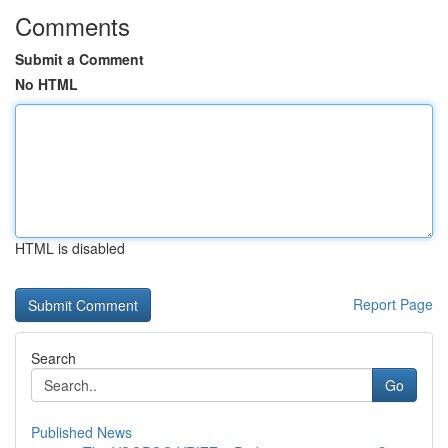
Comments
Submit a Comment
No HTML
HTML is disabled
Report Page
Search
Go
Published News