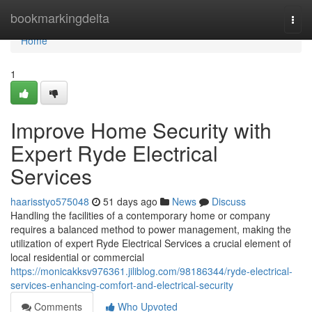
Home
bookmarkingdelta
Togg
navi
Home
1
Improve Home Security with
Expert Ryde Electrical
Services
haarisstyo575048
51 days ago
News
Discuss
Handling the facilities of a contemporary home or company
requires a balanced method to power management, making the
utilization of expert Ryde Electrical Services a crucial element of
local residential or commercial
https://monicakksv976361.jiliblog.com/98186344/ryde-electrical-
services-enhancing-comfort-and-electrical-security
Comments
Who Upvoted