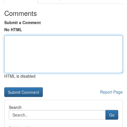
Comments
Submit a Comment
No HTML
HTML is disabled
Report Page
Search
Go