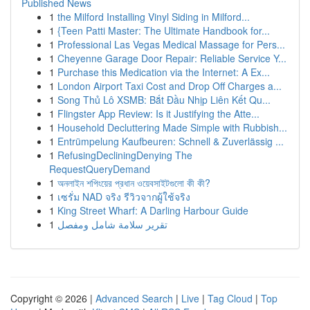
Published News
1
the Milford Installing Vinyl Siding in Milford...
1
{Teen Patti Master: The Ultimate Handbook for...
1
Professional Las Vegas Medical Massage for Pers...
1
Cheyenne Garage Door Repair: Reliable Service Y...
1
Purchase this Medication via the Internet: A Ex...
1
London Airport Taxi Cost and Drop Off Charges a...
1
Song Thủ Lô XSMB: Bắt Đầu Nhịp Liên Kết Qu...
1
Flingster App Review: Is it Justifying the Atte...
1
Household Decluttering Made Simple with Rubbish...
1
Entrümpelung Kaufbeuren: Schnell & Zuverlässig ...
1
RefusingDecliningDenying The
RequestQueryDemand
1
অনলাইন শপিংয়ের প্রধান ওয়েবসাইটগুলো কী কী?
1
เซรั่ม NAD จริง รีวิวจากผู้ใช้จริง
1
King Street Wharf: A Darling Harbour Guide
1
تقرير سلامة شامل ومفصل
Copyright © 2026 |
Advanced Search
|
Live
|
Tag Cloud
|
Top