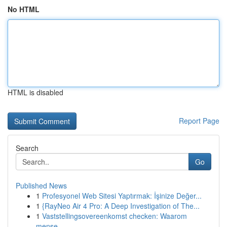
No HTML
HTML is disabled
Report Page
Search
Go
Published News
1
Profesyonel Web Sitesi Yaptırmak: İşinize Değer...
1
{RayNeo Air 4 Pro: A Deep Investigation of The...
1
Vaststellingsovereenkomst checken: Waarom
mense...