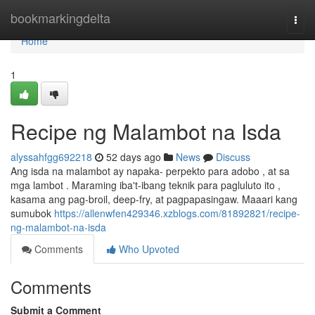
Home
bookmarkingdelta
Togg
navi
Home
1
Recipe ng Malambot na Isda
alyssahfgg692218
52 days ago
News
Discuss
Ang isda na malambot ay napaka- perpekto para adobo , at sa
mga lambot . Maraming iba't-ibang teknik para pagluluto ito ,
kasama ang pag-broil, deep-fry, at pagpapasingaw. Maaari kang
sumubok
https://allenwfen429346.xzblogs.com/81892821/recipe-
ng-malambot-na-isda
Comments
Who Upvoted
Comments
Submit a Comment