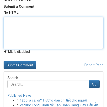
Submit a Comment
No HTML
HTML is disabled
Report Page
Search
Go
Published News
1
123b là cái gì? Hướng dẫn chi tiết cho người ...
1
24club: Tổng Quan Về Tập Đoàn Đang Gây Dấu Ấn