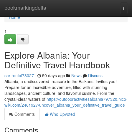
Home
bookmarkingdelta
Togg
navi
Home
1
Explore Albania: Your
Definitive Travel Handbook
car-rental780271
50 days ago
News
Discuss
Albania, a undiscovered treasure in the Balkans, invites you!
Prepare for an incredible adventure, filled with stunning
landscapes, ancient culture, and flavorful cuisine. From the
crystal-clear waters of
https://outdooractivitiesalbania797320.nico-
wiki.com/2461927/uncover_albania_your_definitive_travel_guide
Comments
Who Upvoted
Comments