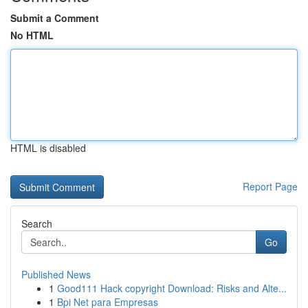
Submit a Comment
No HTML
HTML is disabled
Report Page
Search
Go
Published News
1
Good111 Hack copyright Download: Risks and Alte...
1
Bpi Net para Empresas