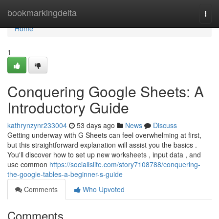
Home
bookmarkingdelta
Togg
navi
Home
1
Conquering Google Sheets: A
Introductory Guide
kathrynzynr233004
53 days ago
News
Discuss
Getting underway with G Sheets can feel overwhelming at first,
but this straightforward explanation will assist you the basics .
You'll discover how to set up new worksheets , input data , and
use common
https://socialislife.com/story7108788/conquering-
the-google-tables-a-beginner-s-guide
Comments
Who Upvoted
Comments