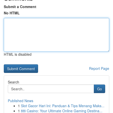
Submit a Comment
No HTML
HTML is disabled
Report Page
Search
Go
Published News
1
Slot Gacor Hari Ini: Panduan & Tips Menang Maks...
1
88i Casino: Your Ultimate Online Gaming Destina...