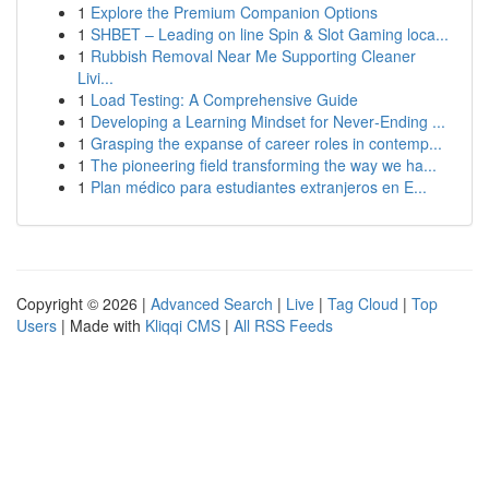
1
Explore the Premium Companion Options
1
SHBET – Leading on line Spin & Slot Gaming loca...
1
Rubbish Removal Near Me Supporting Cleaner
Livi...
1
Load Testing: A Comprehensive Guide
1
Developing a Learning Mindset for Never‑Ending ...
1
Grasping the expanse of career roles in contemp...
1
The pioneering field transforming the way we ha...
1
Plan médico para estudiantes extranjeros en E...
Copyright © 2026 |
Advanced Search
|
Live
|
Tag Cloud
|
Top
Users
| Made with
Kliqqi CMS
|
All RSS Feeds