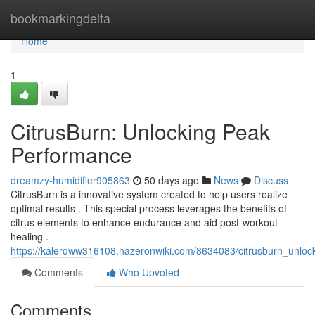
Home
bookmarkingdelta
Home
1
CitrusBurn: Unlocking Peak
Performance
dreamzy-humidifier905863
50 days ago
News
Discuss
CitrusBurn is a innovative system created to help users realize
optimal results . This special process leverages the benefits of
citrus elements to enhance endurance and aid post-workout
healing .
https://kalerdww316108.hazeronwiki.com/8634083/citrusburn_unlo
Comments
Who Upvoted
Comments