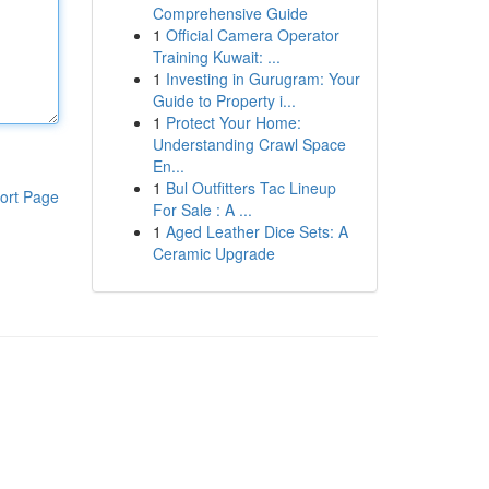
Comprehensive Guide
1
Official Camera Operator
Training Kuwait: ...
1
Investing in Gurugram: Your
Guide to Property i...
1
Protect Your Home:
Understanding Crawl Space
En...
1
Bul Outfitters Tac Lineup
ort Page
For Sale : A ...
1
Aged Leather Dice Sets: A
Ceramic Upgrade