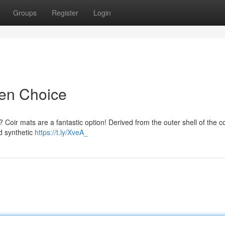
Groups
Register
Login
een Choice
n? Coir mats are a fantastic option! Derived from the outer shell of the c
d synthetic
https://t.ly/XveA_