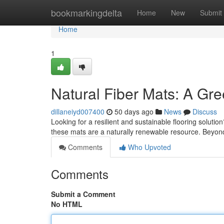
Home
bookmarkingdelta
Home
New
Submit
Home
1
Natural Fiber Mats: A Gr
dillaneiyd007400
50 days ago
News
Discuss
Looking for a resilient and sustainable flooring solutio
these mats are a naturally renewable resource. Beyon
Comments
Who Upvoted
Comments
Submit a Comment
No HTML