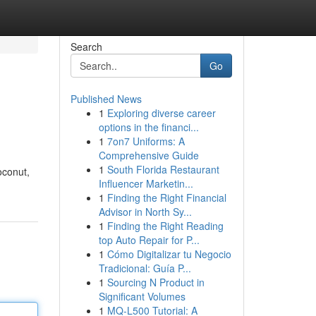
Search
Go
Published News
1
Exploring diverse career
options in the financi...
1
7on7 Uniforms: A
Comprehensive Guide
1
South Florida Restaurant
oconut,
Influencer Marketin...
1
Finding the Right Financial
Advisor in North Sy...
1
Finding the Right Reading
top Auto Repair for P...
1
Cómo Digitalizar tu Negocio
Tradicional: Guía P...
1
Sourcing N Product in
Significant Volumes
1
MQ-L500 Tutorial: A