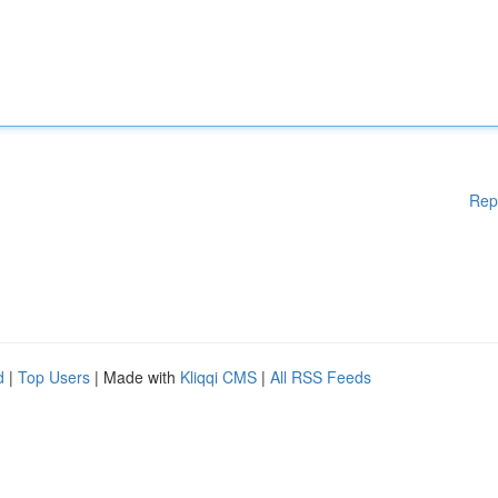
Rep
d
|
Top Users
| Made with
Kliqqi CMS
|
All RSS Feeds