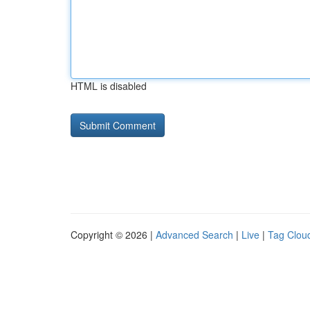
HTML is disabled
Copyright © 2026 |
Advanced Search
|
Live
|
Tag Clou