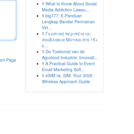
1
What to Know About Social
Media Addiction Lawsu...
1
big777: E-Panduan
Lengkap Bandar Permainan
Virt...
1
Γευστική περιπέτεια:
σουβλάκια Μύτικα στο 15+
ε...
1
De Toekomst van de
Agrofood Industrie: Innovati...
ort Page
1
A Practical Guide to Event
Email Marketing Soft...
1
eSIM vs. SIM: Your 2026
Wireless Approach Guide