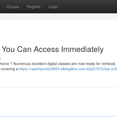
Groups
Register
Login
 You Can Access Immediately
s
 home ? Numerous excellent digital classes are now ready for retrieval,
s covering a
https://rajanhpno523855.elbloglibre.com/42207075/top-onl