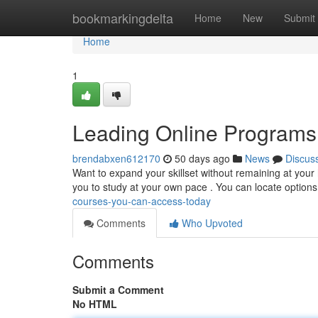
Home
bookmarkingdelta
Home
New
Submit
Home
1
Leading Online Programs
brendabxen612170
50 days ago
News
Discus
Want to expand your skillset without remaining at your
you to study at your own pace . You can locate option
courses-you-can-access-today
Comments
Who Upvoted
Comments
Submit a Comment
No HTML