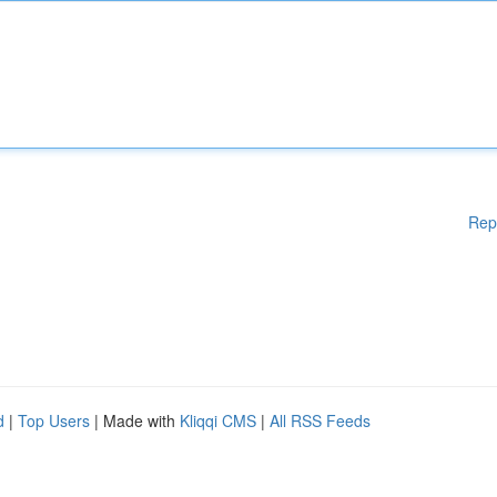
Rep
d
|
Top Users
| Made with
Kliqqi CMS
|
All RSS Feeds