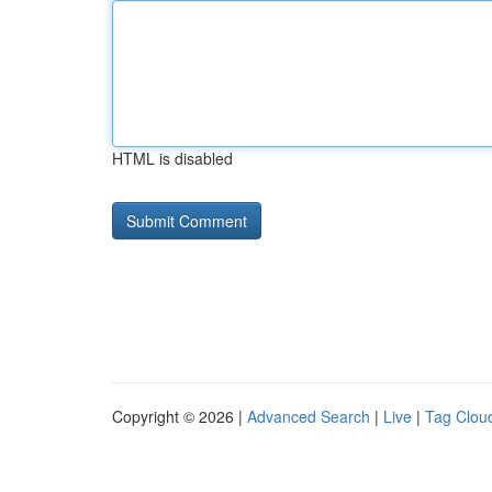
HTML is disabled
Copyright © 2026 |
Advanced Search
|
Live
|
Tag Clou