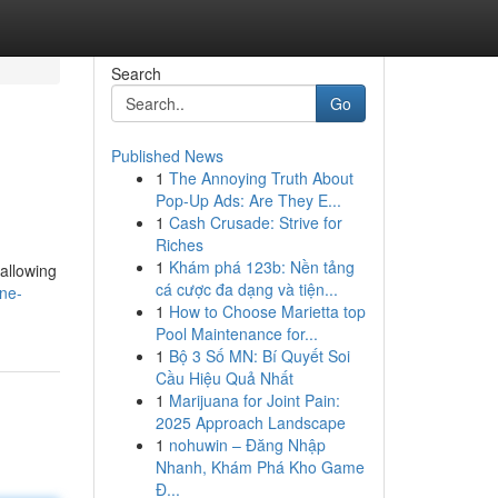
Search
Go
Published News
1
The Annoying Truth About
Pop-Up Ads: Are They E...
1
Cash Crusade: Strive for
Riches
1
Khám phá 123b: Nền tảng
 allowing
cá cược đa dạng và tiện...
ine-
1
How to Choose Marietta top
Pool Maintenance for...
1
Bộ 3 Số MN: Bí Quyết Soi
Cầu Hiệu Quả Nhất
1
Marijuana for Joint Pain:
2025 Approach Landscape
1
nohuwin – Đăng Nhập
Nhanh, Khám Phá Kho Game
Đ...