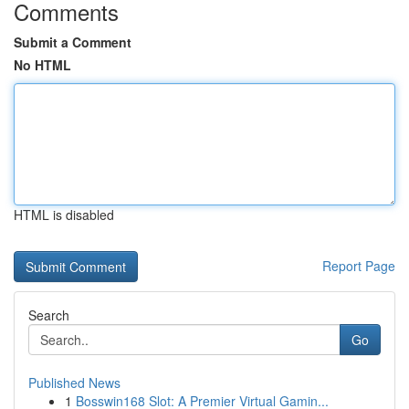
Comments
Submit a Comment
No HTML
HTML is disabled
Report Page
Search
Go
Published News
1
Bosswin168 Slot: A Premier Virtual Gamin...