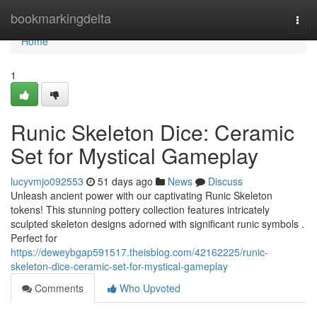
Home
bookmarkingdelta
Togg
navi
Home
1
Runic Skeleton Dice: Ceramic
Set for Mystical Gameplay
lucyvmjo092553
51 days ago
News
Discuss
Unleash ancient power with our captivating Runic Skeleton
tokens! This stunning pottery collection features intricately
sculpted skeleton designs adorned with significant runic symbols .
Perfect for
https://deweybgap591517.theisblog.com/42162225/runic-
skeleton-dice-ceramic-set-for-mystical-gameplay
Comments
Who Upvoted