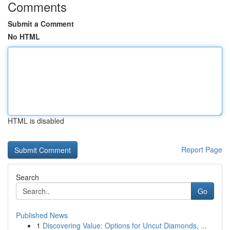
Comments
Submit a Comment
No HTML
HTML is disabled
Report Page
Search
Go
Published News
1
Discovering Value: Options for Uncut Diamonds, ...