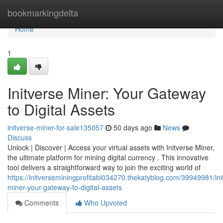
Home
bookmarkingdelta
Home
1
Initverse Miner: Your Gateway
to Digital Assets
initverse-miner-for-sale135057
50 days ago
News
Discuss
Unlock | Discover | Access your virtual assets with Initverse Miner,
the ultimate platform for mining digital currency . This innovative
tool delivers a straightforward way to join the exciting world of
https://initverseminingprofitabi034270.thekatyblog.com/39949981/ini
miner-your-gateway-to-digital-assets
Comments
Who Upvoted