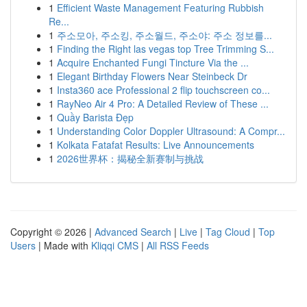
1
Efficient Waste Management Featuring Rubbish
Re...
1
주소모아, 주소킹, 주소월드, 주소야: 주소 정보를...
1
Finding the Right las vegas top Tree Trimming S...
1
Acquire Enchanted Fungi Tincture Via the ...
1
Elegant Birthday Flowers Near Steinbeck Dr
1
Insta360 ace Professional 2 flip touchscreen co...
1
RayNeo Air 4 Pro: A Detailed Review of These ...
1
Quầy Barista Đẹp
1
Understanding Color Doppler Ultrasound: A Compr...
1
Kolkata Fatafat Results: Live Announcements
1
2026世界杯：揭秘全新赛制与挑战
Copyright © 2026 |
Advanced Search
|
Live
|
Tag Cloud
|
Top
Users
| Made with
Kliqqi CMS
|
All RSS Feeds