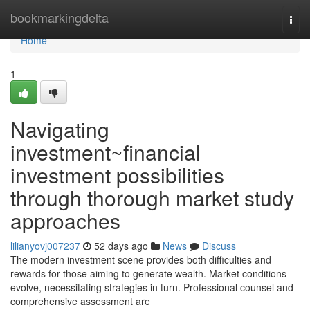
Home
bookmarkingdelta
Togg
navi
Home
1
Navigating
investment~financial
investment possibilities
through thorough market study
approaches
lilianyovj007237
52 days ago
News
Discuss
The modern investment scene provides both difficulties and
rewards for those aiming to generate wealth. Market conditions
evolve, necessitating strategies in turn. Professional counsel and
comprehensive assessment are