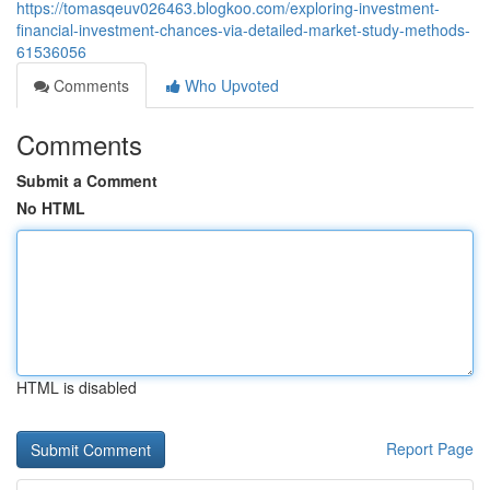
https://tomasqeuv026463.blogkoo.com/exploring-investment-
financial-investment-chances-via-detailed-market-study-methods-
61536056
Comments
Who Upvoted
Comments
Submit a Comment
No HTML
HTML is disabled
Report Page