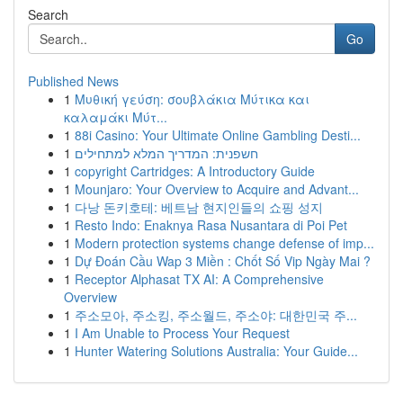
Search
Go
Published News
1
Μυθική γεύση: σουβλάκια Μύτικα και
καλαμάκι Μύτ...
1
88i Casino: Your Ultimate Online Gambling Desti...
1
חשפנית: המדריך המלא למתחילים
1
copyright Cartridges: A Introductory Guide
1
Mounjaro: Your Overview to Acquire and Advant...
1
다낭 돈키호테: 베트남 현지인들의 쇼핑 성지
1
Resto Indo: Enaknya Rasa Nusantara di Poi Pet
1
Modern protection systems change defense of imp...
1
Dự Đoán Cầu Wap 3 Miền : Chốt Số Vip Ngày Mai ?
1
Receptor Alphasat TX AI: A Comprehensive
Overview
1
주소모아, 주소킹, 주소월드, 주소야: 대한민국 주...
1
I Am Unable to Process Your Request
1
Hunter Watering Solutions Australia: Your Guide...