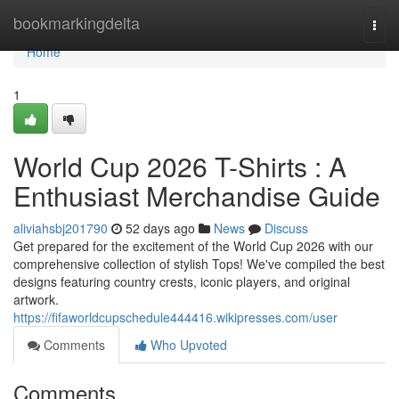
Home
bookmarkingdelta
Togg
navi
Home
1
World Cup 2026 T-Shirts : A
Enthusiast Merchandise Guide
aliviahsbj201790
52 days ago
News
Discuss
Get prepared for the excitement of the World Cup 2026 with our
comprehensive collection of stylish Tops! We've compiled the best
designs featuring country crests, iconic players, and original
artwork.
https://fifaworldcupschedule444416.wikipresses.com/user
Comments
Who Upvoted
Comments