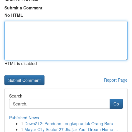
Submit a Comment
No HTML
HTML is disabled
Report Page
Search
Go
Published News
1
Dewa212: Panduan Lengkap untuk Orang Baru
1
Mayur City Sector 27 Jhajjar Your Dream Home ...