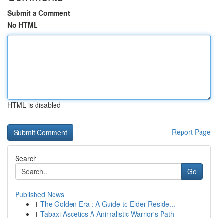
Submit a Comment
No HTML
HTML is disabled
Report Page
Search
Go
Published News
1
The Golden Era : A Guide to Elder Reside...
1
Tabaxi Ascetics A Animalistic Warrior's Path