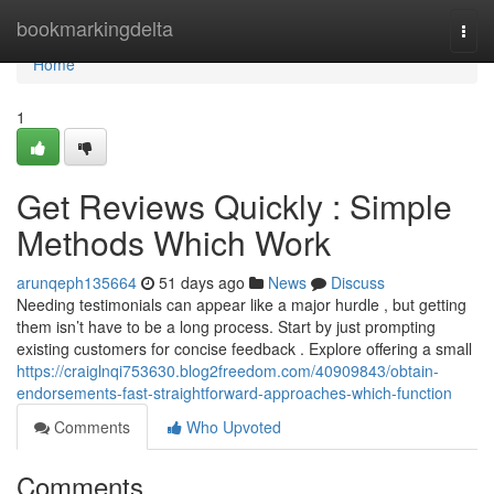
Home
bookmarkingdelta
Togg
navi
Home
1
Get Reviews Quickly : Simple
Methods Which Work
arunqeph135664
51 days ago
News
Discuss
Needing testimonials can appear like a major hurdle , but getting
them isn’t have to be a long process. Start by just prompting
existing customers for concise feedback . Explore offering a small
https://craiglnqi753630.blog2freedom.com/40909843/obtain-
endorsements-fast-straightforward-approaches-which-function
Comments
Who Upvoted
Comments