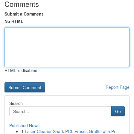
Comments
Submit a Comment
No HTML
HTML is disabled
Report Page
Search
Go
Published News
1
Laser Cleaner Shark PCL Erases Graffiti with Pr...