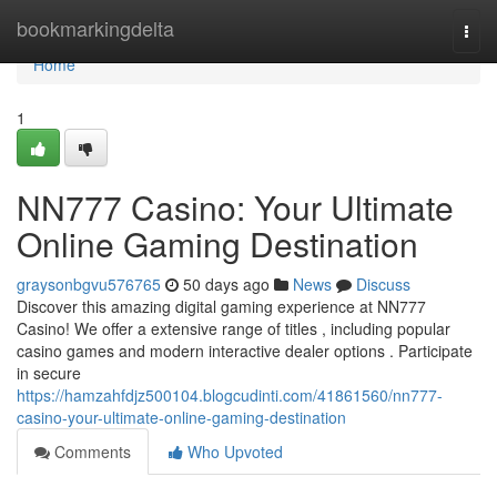
Home
bookmarkingdelta
Togg
navi
Home
1
NN777 Casino: Your Ultimate
Online Gaming Destination
graysonbgvu576765
50 days ago
News
Discuss
Discover this amazing digital gaming experience at NN777
Casino! We offer a extensive range of titles , including popular
casino games and modern interactive dealer options . Participate
in secure
https://hamzahfdjz500104.blogcudinti.com/41861560/nn777-
casino-your-ultimate-online-gaming-destination
Comments
Who Upvoted