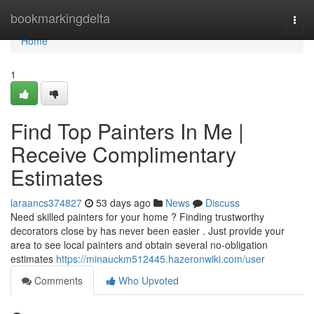
Home
bookmarkingdelta
Togg
navi
Home
1
Find Top Painters In Me |
Receive Complimentary
Estimates
laraancs374827
53 days ago
News
Discuss
Need skilled painters for your home ? Finding trustworthy
decorators close by has never been easier . Just provide your
area to see local painters and obtain several no-obligation
estimates
https://minauckm512445.hazeronwiki.com/user
Comments
Who Upvoted