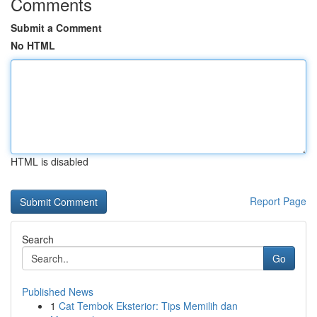
Comments
Submit a Comment
No HTML
HTML is disabled
Report Page
Search
Go
Published News
1
Cat Tembok Eksterior: Tips Memilih dan