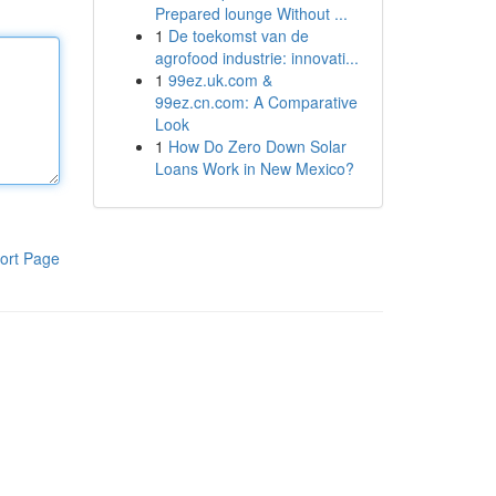
Prepared lounge Without ...
1
De toekomst van de
agrofood industrie: innovati...
1
99ez.uk.com &
99ez.cn.com: A Comparative
Look
1
How Do Zero Down Solar
Loans Work in New Mexico?
ort Page