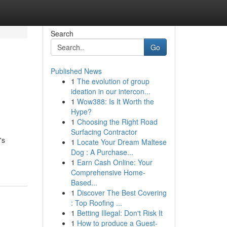
Search
Go
Published News
1
The evolution of group
ideation in our intercon...
1
Wow388: Is It Worth the
Hype?
1
Choosing the Right Road
Surfacing Contractor
's
1
Locate Your Dream Maltese
Dog : A Purchase...
1
Earn Cash Online: Your
Comprehensive Home-
Based...
1
Discover The Best Covering
: Top Roofing ...
1
Betting Illegal: Don't Risk It
1
How to produce a Guest-