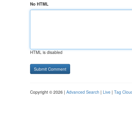
No HTML
HTML is disabled
Copyright © 2026 |
Advanced Search
|
Live
|
Tag Clou