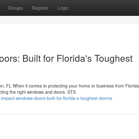
Groups
Register
Login
s: Built for Florida's Toughest
, FL When it comes to protecting your home or business from Florida
ecting the right windows and doors. STS
impact-windows-doors-built-for-florida-s-toughest-storms