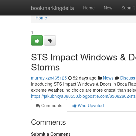
Home
bookmarkingdelta
Home
New
Submit
Home
1
STS Impact Windows & Door
Storms
murraylxzn465125
52 days ago
News
Discuss
Introducing STS Impact Windows & Doors in Boca Raton
extreme weather, no choice are more critical than sel
https://jakubnxya868550.blogpostie.com/63062602/sts-
Comments
Who Upvoted
Comments
Submit a Comment