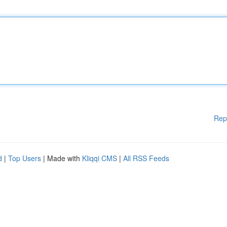
Rep
d
|
Top Users
| Made with
Kliqqi CMS
|
All RSS Feeds